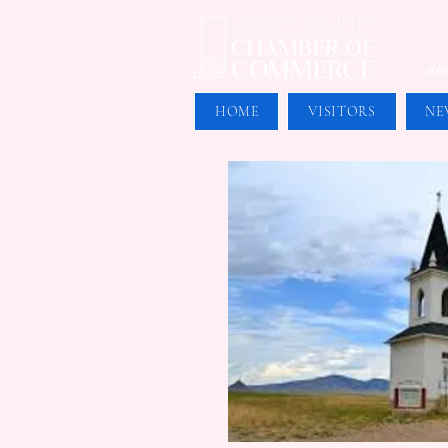
aim
HOME
VISITORS
NE