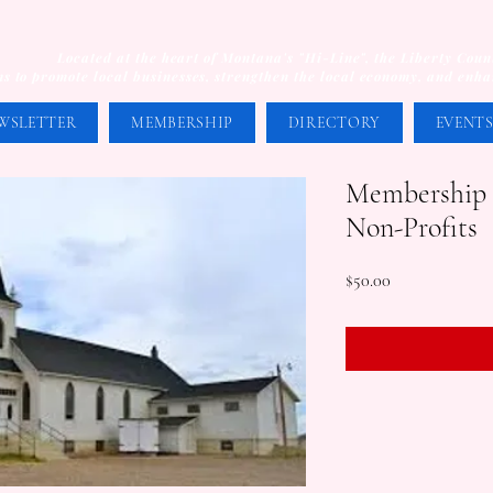
Located at the heart of Montana's "Hi-Line", the Liberty Co
s to promote local businesses, strengthen the local economy, and enhanc
WSLETTER
MEMBERSHIP
DIRECTORY
EVENT
Membership -
Non-Profits
Price
$50.00