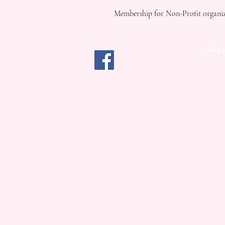
Membership for Non-Profit organiza
Office 