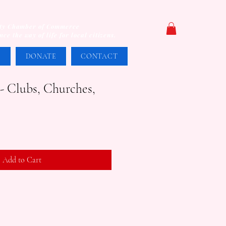
unty Chamber of Commerce
e the way of life for local citizens.
S
DONATE
CONTACT
 Clubs, Churches,
Add to Cart