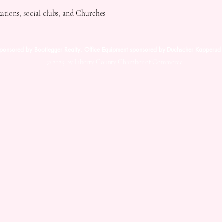
tions, social clubs, and Churches
sponsored by Bootlegger Realty. Office Equipment sponsored by Duchscher Kapperud 
© 2025 by Liberty County Chamber of Commerce