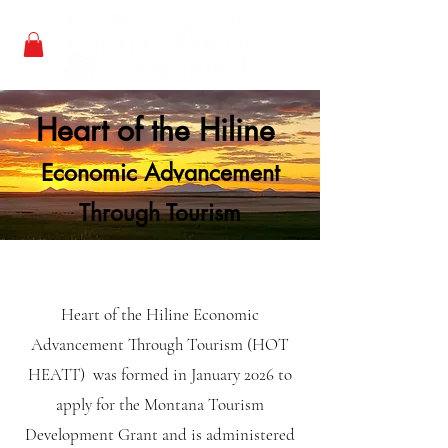
Heart of the Hiline
Economic Advancement
Through Tourism
Heart of the Hiline Economic
Advancement Through Tourism (HOT
HEATT) was formed in January 2026 to
apply for the Montana Tourism
Development Grant and is administered