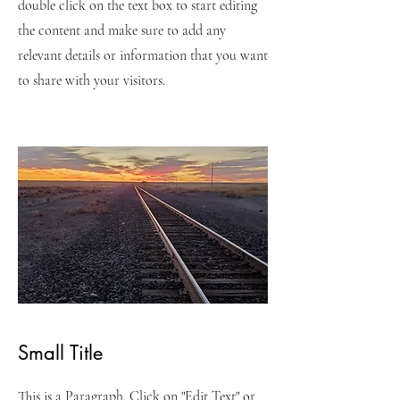
double click on the text box to start editing
the content and make sure to add any
relevant details or information that you want
to share with your visitors.
Small Title
This is a Paragraph. Click on "Edit Text" or