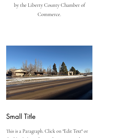
by the Liberty County Chamber of
Commerce.
Small Title
This is a Paragraph. Click on "Edit Text" or