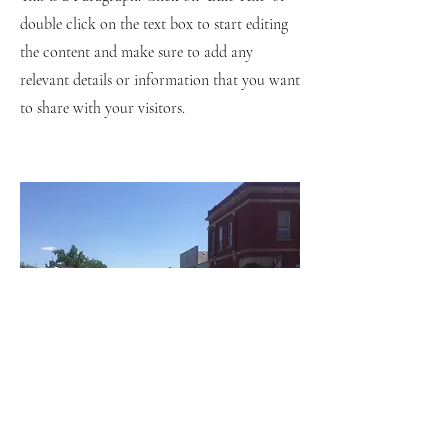
double click on the text box to start editing
the content and make sure to add any
relevant details or information that you want
to share with your visitors.
Small Title