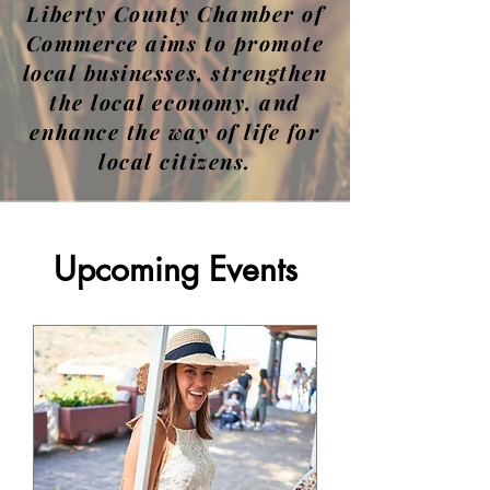
Liberty County Chamber of
Commerce aims to promote
local businesses, strengthen
the local economy, and
enhance the way of life for
local citizens.
Upcoming Events