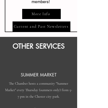
members!
More Info
Current and Past Newsletters
OTHER SERVICES
SUMMER MARKET
The Chamber hosts a community "Summer
Market" every Thursday (summers only) from 5-
7 pm in the Chester city park.