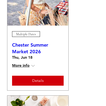
Multiple Dates
Chester Summer
Market 2026
Thu, Jun 18
More info
Details