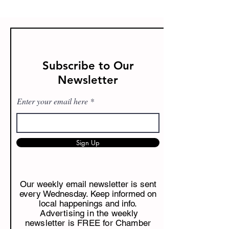
Subscribe to Our
Newsletter
Enter your email here
Sign Up
Our weekly email newsletter is sent
every Wednesday. Keep informed on
local happenings and info.
Advertising in the weekly
newsletter is FREE for Chamber