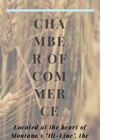
CHA
MBE
R OF
COM
MER
CE
Located at the heart of
Montana's "Hi-Line", the