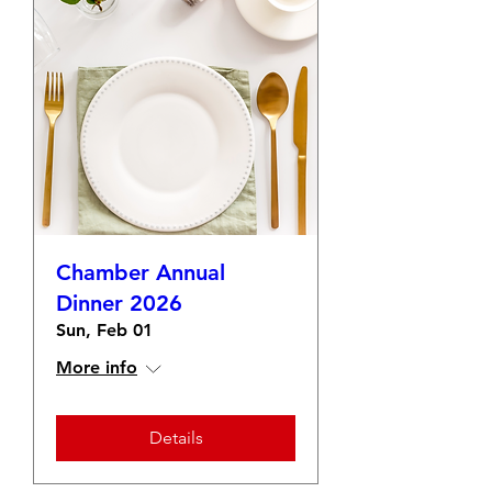
Chamber Annual
Dinner 2026
Sun, Feb 01
More info
Details