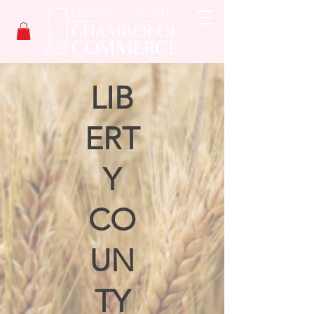
LIB
ERT
Y
CO
UN
TY